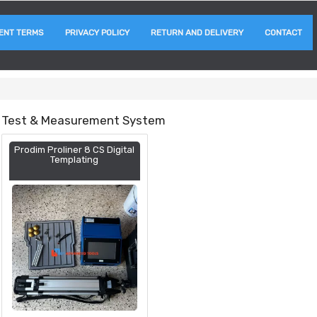
ENT TERMS
PRIVACY POLICY
RETURN AND DELIVERY
CONTACT
Test & Measurement System
Prodim Proliner 8 CS Digital
Templating