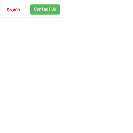
Contact Us
$6,400