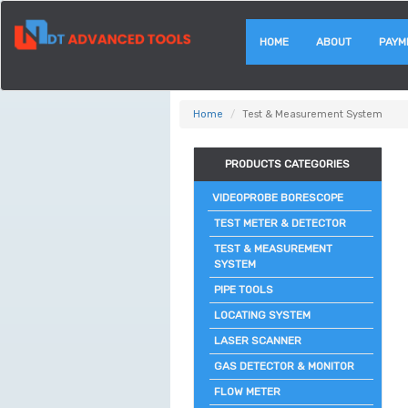
HOME
ABOUT
PAYM
Home
Test & Measurement System
PRODUCTS CATEGORIES
VIDEOPROBE BORESCOPE
TEST METER & DETECTOR
TEST & MEASUREMENT
SYSTEM
PIPE TOOLS
LOCATING SYSTEM
LASER SCANNER
GAS DETECTOR & MONITOR
FLOW METER