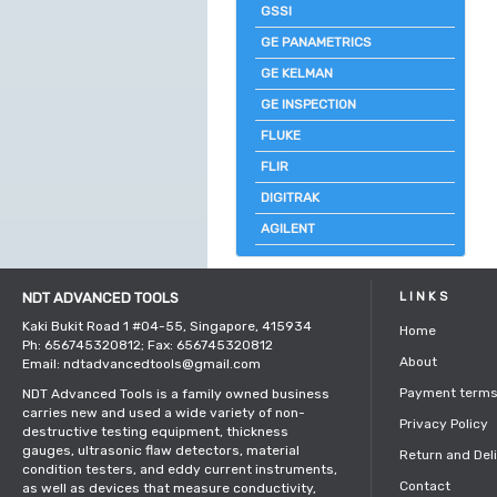
GSSI
GE PANAMETRICS
GE KELMAN
GE INSPECTION
FLUKE
FLIR
DIGITRAK
AGILENT
NDT ADVANCED TOOLS
LINKS
Kaki Bukit Road 1 #04-55, Singapore, 415934
Home
Ph: 656745320812; Fax: 656745320812
About
Email: ndtadvancedtools@gmail.com
Payment term
NDT Advanced Tools is a family owned business
carries new and used a wide variety of non-
Privacy Policy
destructive testing equipment, thickness
gauges, ultrasonic flaw detectors, material
Return and Del
condition testers, and eddy current instruments,
Contact
as well as devices that measure conductivity,