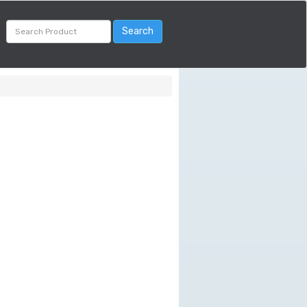
Search