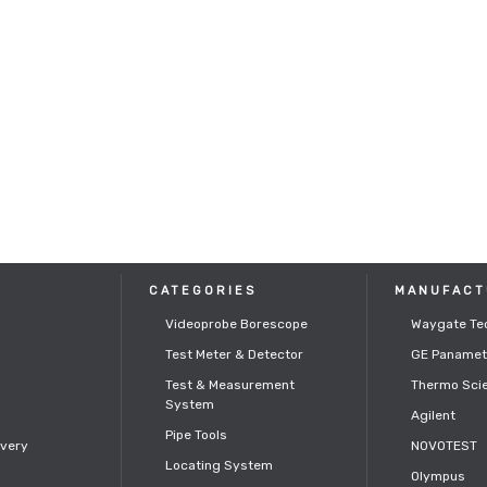
CATEGORIES
MANUFACT
Videoprobe Borescope
Waygate Te
Test Meter & Detector
GE Panamet
s
Test & Measurement
Thermo Scie
System
Agilent
Pipe Tools
ivery
NOVOTEST
Locating System
Olympus