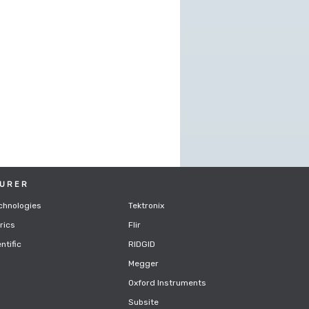
URER
chnologies
Tektronix
rics
Flir
ntific
RIDGID
Megger
Oxford Instruments
Subsite