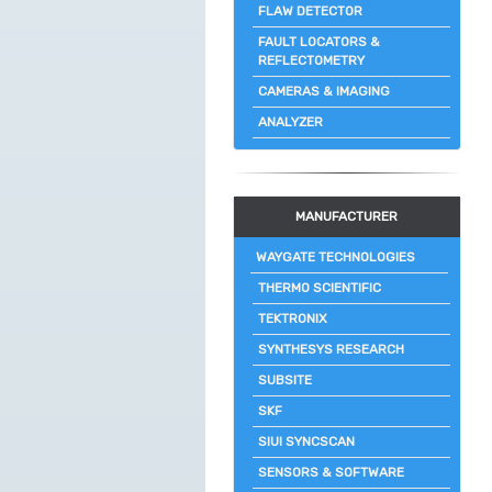
FLAW DETECTOR
FAULT LOCATORS &
REFLECTOMETRY
CAMERAS & IMAGING
ANALYZER
MANUFACTURER
WAYGATE TECHNOLOGIES
THERMO SCIENTIFIC
TEKTRONIX
SYNTHESYS RESEARCH
SUBSITE
SKF
SIUI SYNCSCAN
SENSORS & SOFTWARE