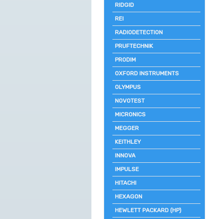
RIDGID
REI
RADIODETECTION
PRUFTECHNIK
PRODIM
OXFORD INSTRUMENTS
OLYMPUS
NOVOTEST
MICRONICS
MEGGER
KEITHLEY
INNOVA
IMPULSE
HITACHI
HEXAGON
HEWLETT PACKARD (HP)