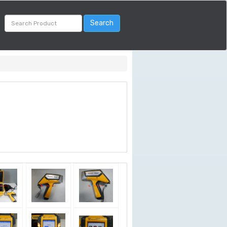
Search