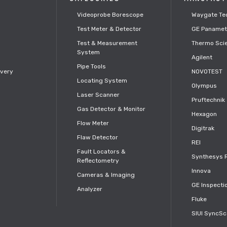
Videoprobe Borescope
Waygate Te
Test Meter & Detector
GE Panamet
s
Test & Measurement
Thermo Scie
System
Agilent
Pipe Tools
ivery
NOVOTEST
Locating System
Olympus
Laser Scanner
Pruftechnik
Gas Detector & Monitor
Hexagon
Flow Meter
Digitrak
Flaw Detector
REI
Fault Locators &
Synthesys 
Reflectometry
Innova
Cameras & Imaging
GE Inspecti
Analyzer
Fluke
SIUI SyncS