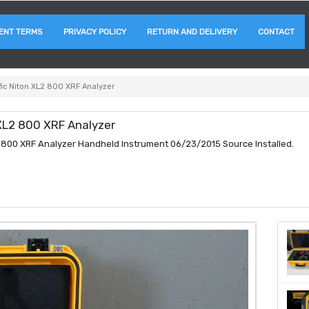
ENT TERMS
PRIVACY POLICY
RETURN AND DELIVERY
CONTACT
fic Niton XL2 800 XRF Analyzer
 XL2 800 XRF Analyzer
L2 800 XRF Analyzer Handheld Instrument 06/23/2015 Source Installed.