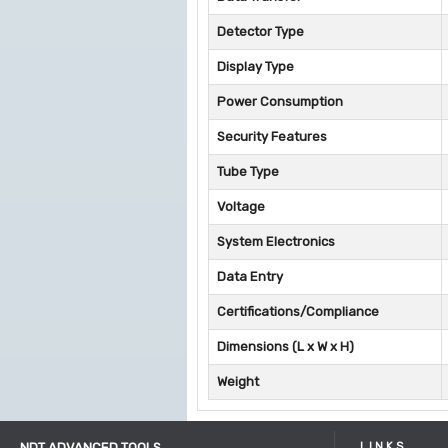
Detector Type
Display Type
Power Consumption
Security Features
Tube Type
Voltage
System Electronics
Data Entry
Certifications/Compliance
Dimensions (L x W x H)
Weight
NDT ADVANCED TOOLS
LINKS