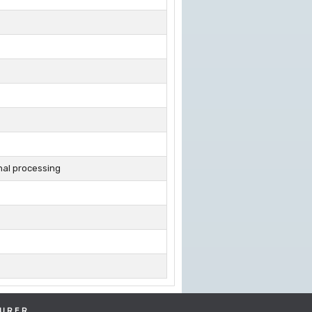
nal processing
URER