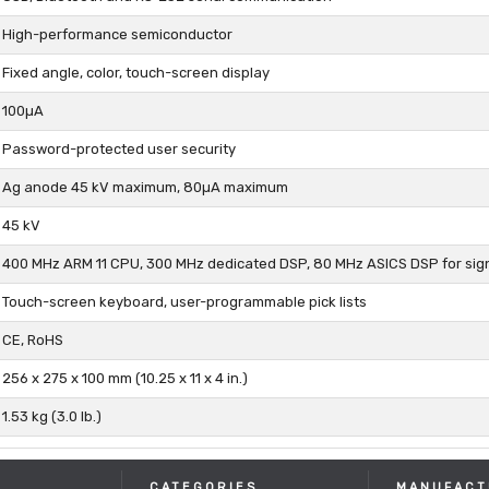
High-performance semiconductor
Fixed angle, color, touch-screen display
100µA
Password-protected user security
Ag anode 45 kV maximum, 80µA maximum
45 kV
400 MHz ARM 11 CPU, 300 MHz dedicated DSP, 80 MHz ASICS DSP for sig
Touch-screen keyboard, user-programmable pick lists
CE, RoHS
256 x 275 x 100 mm (10.25 x 11 x 4 in.)
1.53 kg (3.0 lb.)
CATEGORIES
MANUFACT