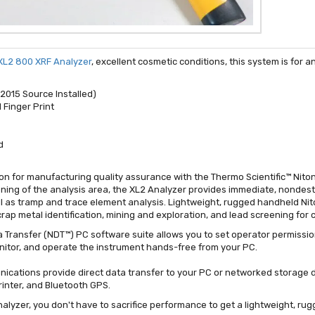
 XL2 800 XRF Analyzer
, excellent cosmetic conditions, this system is for
2015 Source Installed)
 Finger Print
d
ation for manufacturing quality assurance with the Thermo Scientific™ Nit
ning of the analysis area, the XL2 Analyzer provides immediate, nondestr
ell as tramp and trace element analysis. Lightweight, rugged handheld Nit
scrap metal identification, mining and exploration, and lead screening fo
 Transfer (NDT™) PC software suite allows you to set operator permissio
monitor, and operate the instrument hands-free from your PC.
cations provide direct data transfer to your PC or networked storage d
inter, and Bluetooth GPS.
nalyzer, you don't have to sacrifice performance to get a lightweight, ru