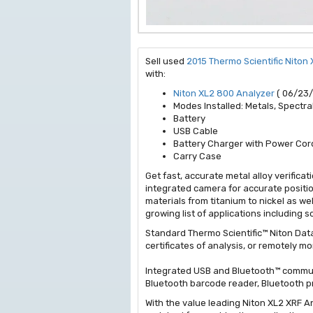
Sell used
2015 Thermo Scientific Niton
with:
Niton XL2 800 Analyzer
( 06/23/
Modes Installed: Metals, Spectral
Battery
USB Cable
Battery Charger with Power Cor
Carry Case
Get fast, accurate metal alloy verific
integrated camera for accurate positio
materials from titanium to nickel as w
growing list of applications including 
Standard Thermo Scientific™ Niton Data
certificates of analysis, or remotely 
Integrated USB and Bluetooth™ communi
Bluetooth barcode reader, Bluetooth pr
With the value leading Niton XL2 XRF A