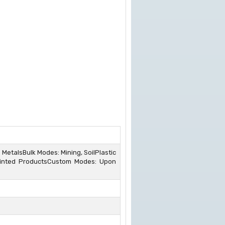
s MetalsBulk Modes: Mining, SoilPlastic
Painted ProductsCustom Modes: Upon