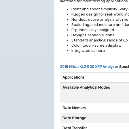
matched for most testing applications.
Point and shoot simplicity- very
Rugged design for real-world in
Nondestructive analysis with ne
Sealed against moisture and dus
Ergonomically designed.
Daylight-readable icons.
Standard analytical range of up 
Color, touch-screen display.
Integrated camera
2015 Niton XL2 800 XRF Analyzer
Speci
Applications
Available Analytical Modes
Data Memory
Data Storage
Data Transfer