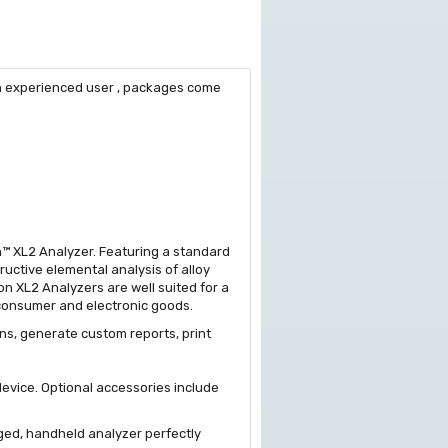
 an experienced user , packages come
on™ XL2 Analyzer. Featuring a standard
uctive elemental analysis of alloy
on XL2 Analyzers are well suited for a
r consumer and electronic goods.
ns, generate custom reports, print
evice. Optional accessories include
gged, handheld analyzer perfectly