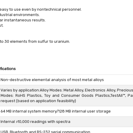
 easy to use even by nontechnical personnel.
dustrial environments.
ar instantaneous results.
t.
to 30 elements from sulfur to uranium.
fications
Non-destructive elemental analysis of most metal alloys
Varies by application:Alloy Modes: Metal Alloy, Electronics Alloy, Preciou
Modes: RoHS Plastics, Toy and Consumer Goods Plastics,TestAll™, 
request (based on application feasibility)
64 MB internal system memory/128 MB internal user storage
Internal >10,000 readings with spectra
USB, Bluetooth and RS-232 serial communication