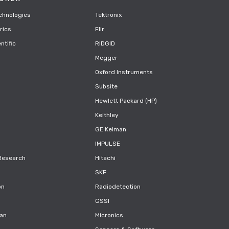
chnologies
Tektronix
rics
Flir
ntific
RIDGID
Megger
Oxford Instruments
Subsite
Hewlett Packard (HP)
Keithley
GE Kelman
IMPULSE
Research
Hitachi
SKF
on
Radiodetection
GSSI
can
Micronics