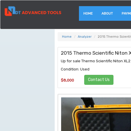
HOME
ABOUT
PAYM
Home
Analyzer
2015 Thermo Scienti
2015 Thermo Scientific Niton
Up for sale Thermo Scientific Niton X
Condition: Used
Contact Us
$8,000