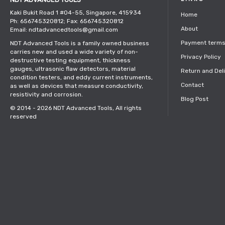
Kaki Bukit Road 1 #04-55, Singapore, 415934
Home
Ph: 656745320812; Fax: 656745320812
About
Email: ndtadvancedtools@gmail.com
Payment term
NDT Advanced Tools is a family owned business
carries new and used a wide variety of non-
Privacy Policy
destructive testing equipment, thickness
gauges, ultrasonic flaw detectors, material
Return and Del
condition testers, and eddy current instruments,
Contact
as well as devices that measure conductivity,
resistivity and corrosion.
Blog Post
© 2014 - 2026
NDT Advanced Tools
, All rights
reserved