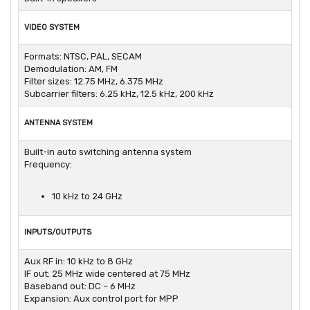
VIDEO SYSTEM
Formats: NTSC, PAL, SECAM
Demodulation: AM, FM
Filter sizes: 12.75 MHz, 6.375 MHz
Subcarrier filters: 6.25 kHz, 12.5 kHz, 200 kHz
ANTENNA SYSTEM
Built-in auto switching antenna system
Frequency:
10 kHz to 24 GHz
INPUTS/OUTPUTS
Aux RF in: 10 kHz to 8 GHz
IF out: 25 MHz wide centered at 75 MHz
Baseband out: DC – 6 MHz
Expansion: Aux control port for MPP