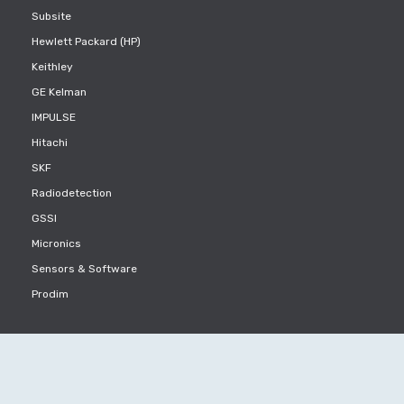
Subsite
Hewlett Packard (HP)
Keithley
GE Kelman
IMPULSE
Hitachi
SKF
Radiodetection
GSSI
Micronics
Sensors & Software
Prodim