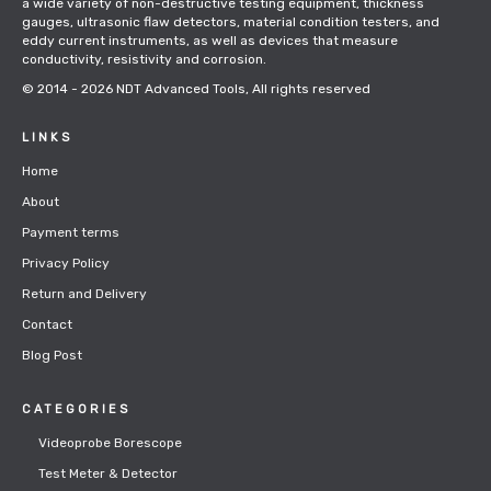
a wide variety of non-destructive testing equipment, thickness
gauges, ultrasonic flaw detectors, material condition testers, and
eddy current instruments, as well as devices that measure
conductivity, resistivity and corrosion.
© 2014 - 2026
NDT Advanced Tools
, All rights reserved
LINKS
Home
About
Payment terms
Privacy Policy
Return and Delivery
Contact
Blog Post
CATEGORIES
Videoprobe Borescope
Test Meter & Detector