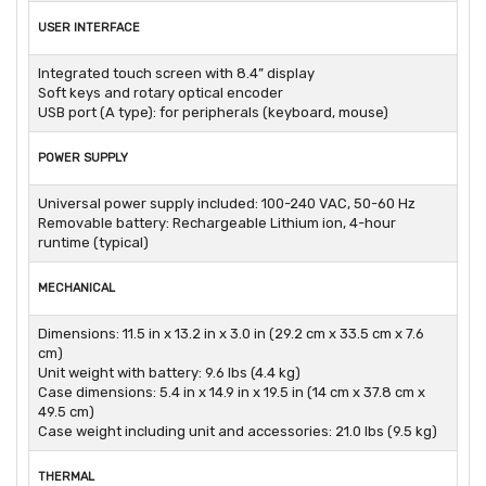
USER INTERFACE
Integrated touch screen with 8.4” display
Soft keys and rotary optical encoder
USB port (A type): for peripherals (keyboard, mouse)
POWER SUPPLY
Universal power supply included: 100-240 VAC, 50-60 Hz
Removable battery: Rechargeable Lithium ion, 4-hour
runtime (typical)
MECHANICAL
Dimensions: 11.5 in x 13.2 in x 3.0 in (29.2 cm x 33.5 cm x 7.6
cm)
Unit weight with battery: 9.6 lbs (4.4 kg)
Case dimensions: 5.4 in x 14.9 in x 19.5 in (14 cm x 37.8 cm x
49.5 cm)
Case weight including unit and accessories: 21.0 lbs (9.5 kg)
THERMAL