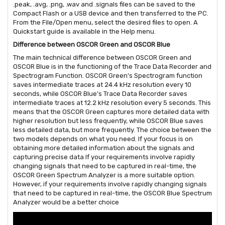
.peak, .avg, .png, .wav and .signals files can be saved to the
Compact Flash or a USB device and then transferred to the PC.
From the File/Open menu, select the desired files to open. A
Quickstart guide is available in the Help menu.
Difference between OSCOR Green and OSCOR Blue
The main technical difference between OSCOR Green and
OSCOR Blue is in the functioning of the Trace Data Recorder and
Spectrogram Function. OSCOR Green's Spectrogram function
saves intermediate traces at 24.4 kHz resolution every 10
seconds, while OSCOR Blue's Trace Data Recorder saves
intermediate traces at 12.2 kHz resolution every 5 seconds. This
means that the OSCOR Green captures more detailed data with
higher resolution but less frequently, while OSCOR Blue saves
less detailed data, but more frequently. The choice between the
two models depends on what you need. If your focus is on
obtaining more detailed information about the signals and
capturing precise data If your requirements involve rapidly
changing signals that need to be captured in real-time, the
OSCOR Green Spectrum Analyzer is a more suitable option.
However, if your requirements involve rapidly changing signals
that need to be captured in real-time, the OSCOR Blue Spectrum
Analyzer would be a better choice