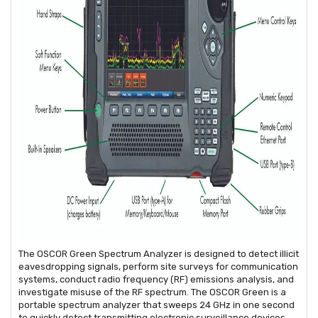
The OSCOR Green Spectrum Analyzer is designed to detect illicit
eavesdropping signals, perform site surveys for communication
systems, conduct radio frequency (RF) emissions analysis, and
investigate misuse of the RF spectrum. The OSCOR Green is a
portable spectrum analyzer that sweeps 24 GHz in one second
to quickly detect transmitting electronic surveillance devices