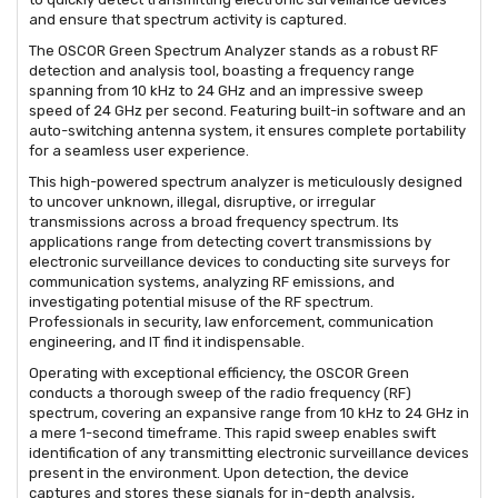
and ensure that spectrum activity is captured.
The OSCOR Green Spectrum Analyzer stands as a robust RF
detection and analysis tool, boasting a frequency range
spanning from 10 kHz to 24 GHz and an impressive sweep
speed of 24 GHz per second. Featuring built-in software and an
auto-switching antenna system, it ensures complete portability
for a seamless user experience.
This high-powered spectrum analyzer is meticulously designed
to uncover unknown, illegal, disruptive, or irregular
transmissions across a broad frequency spectrum. Its
applications range from detecting covert transmissions by
electronic surveillance devices to conducting site surveys for
communication systems, analyzing RF emissions, and
investigating potential misuse of the RF spectrum.
Professionals in security, law enforcement, communication
engineering, and IT find it indispensable.
Operating with exceptional efficiency, the OSCOR Green
conducts a thorough sweep of the radio frequency (RF)
spectrum, covering an expansive range from 10 kHz to 24 GHz in
a mere 1-second timeframe. This rapid sweep enables swift
identification of any transmitting electronic surveillance devices
present in the environment. Upon detection, the device
captures and stores these signals for in-depth analysis,