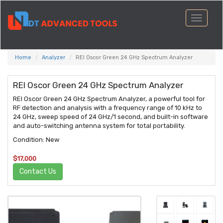
Toggle
navigati
Home
Analyzer
REI Oscor Green 24 GHz Spectrum Analyzer
REI Oscor Green 24 GHz Spectrum Analyzer
REI Oscor Green 24 GHz Spectrum Analyzer, a powerful tool for
RF detection and analysis with a frequency range of 10 kHz to
24 GHz, sweep speed of 24 GHz/1 second, and built-in software
and auto-switching antenna system for total portability.
Condition: New
$17,000
Contact Us