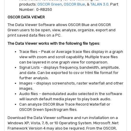
products:
OSCOR Green
,
OSCOR Blue
, &
TALAN 3.0
. Part
Number: 0-RB250
OSCOR DATA VIEWER
The Data Viewer Software allows OSCOR Blue and OSCOR
Green users to be open, view, analyze, organize, export and
print saved data files on a PC.
The Data Viewer works with the following file types:
Trace files – Peak or Average trace files display in a graph
view with zoom and scroll capability. Multiple trace files
can be layered in one graph view for comparison.
Signal Lists – displays frequency, bandwidth, amplitude,
and date. Can be exported to csv or html file format for
further analysis.
Images – displays screenshots, raster waterfall and other
images.
Audio files – demodulated audio selected in the software
will launch default media player to play back audio.
Can analyze OSCOR Blue Trace Record Waterfall or
OSCOR Green Spectrogram files.
Download the Data Viewer software and run installation on a
Windows XP, Vista, 7, 8, or 10 Operating System. Microsoft .Net
Framework Version 4 may also be required. From the OSCOR,