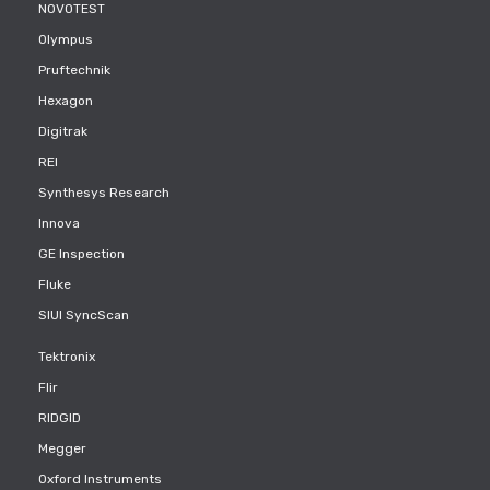
NOVOTEST
Olympus
Pruftechnik
Hexagon
Digitrak
REI
Synthesys Research
Innova
GE Inspection
Fluke
SIUI SyncScan
Tektronix
Flir
RIDGID
Megger
Oxford Instruments