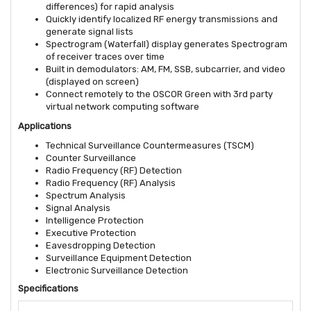
differences) for rapid analysis
Quickly identify localized RF energy transmissions and
generate signal lists
Spectrogram (Waterfall) display generates Spectrogram
of receiver traces over time
Built in demodulators: AM, FM, SSB, subcarrier, and video
(displayed on screen)
Connect remotely to the OSCOR Green with 3rd party
virtual network computing software
Applications
Technical Surveillance Countermeasures (TSCM)
Counter Surveillance
Radio Frequency (RF) Detection
Radio Frequency (RF) Analysis
Spectrum Analysis
Signal Analysis
Intelligence Protection
Executive Protection
Eavesdropping Detection
Surveillance Equipment Detection
Electronic Surveillance Detection
Specifications