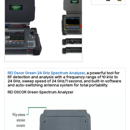
REI Oscor Green 24 GHz Spectrum Analyzer
, a powerful tool for
RF detection and analysis with a frequency range of 10 kHz to
24 GHz, sweep speed of 24 GHz/1 second, and built-in software
and auto-switching antenna system for total portability.
REI OSCOR Green Spectrum Analyzer