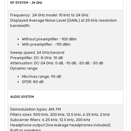
RF SYSTEM -
24 GHz
Frequency: 24 GHz model: 10 kHz to 24 GHz
Displayed Average Noise Level (DANL) at 25 kHz resolution
bandwidth:
Without preamplifier: -100 dBm
With preamplifier: -110 dBm
Sweep speed: 24 GHz/second
Preamplifier: DC-8 GHz: 10 dB
Attenuation: DC-24 GHz: 0 dB, -10 dB, -20 dB, -30 dB
Dynamic range:
Min/max range: 90 dB
SFDR: 80 dB
AUDIO SYSTEM
Demodulation types: AM, FM
Filters sizes: 800 kHz, 200 kHz, 12.5 kHz, 6.25 kHz, 2 kHz
Subcarrier filters: 6.25 kHz, 12.5 kHz, 200 kHz
Headphone output (low leakage headphones included)
Built-in speakers