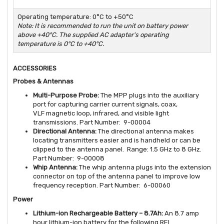
Operating temperature: 0°C to +50°C
Note: It is recommended to run the unit on battery power
above +40°C. The supplied AC adapter's operating
temperature is 0°C to +40°C.
ACCESSORIES
Probes & Antennas
Multi-Purpose Probe:
The MPP plugs into the auxiliary
port for capturing carrier current signals, coax,
VLF magnetic loop, infrared, and visible light
transmissions. Part Number: 9-00004
Directional Antenna:
The directional antenna makes
locating transmitters easier and is handheld or can be
clipped to the antenna panel. Range: 1.5 GHz to 8 GHz.
Part Number: 9-00008
Whip Antenna:
The whip antenna plugs into the extension
connector on top of the antenna panel to improve low
frequency reception. Part Number: 6-00060
Power
Lithium-ion Rechargeable Battery – 8.7Ah:
An 8.7 amp
hour lithium-ion battery for the following REI