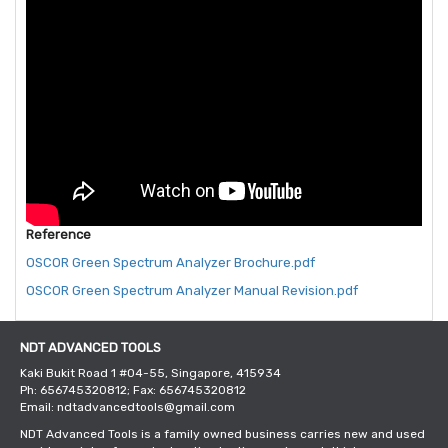
Reference
OSCOR Green Spectrum Analyzer Brochure.pdf
OSCOR Green Spectrum Analyzer Manual Revision.pdf
NDT ADVANCED TOOLS
Kaki Bukit Road 1 #04-55, Singapore, 415934
Ph: 656745320812; Fax: 656745320812
Email: ndtadvancedtools@gmail.com
NDT Advanced Tools is a family owned business carries new and used