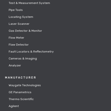
Test & Measurement System
Pipe Tools
Locating System
Laser Scanner
Gas Detector & Monitor
Flow Meter
Flaw Detector
Fault Locators & Reflectometry
Cameras & Imaging
Analyzer
MANUFACTURER
Waygate Technologies
GE Panametrics
Thermo Scientific
Agilent