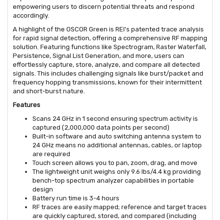
empowering users to discern potential threats and respond
accordingly.
A highlight of the OSCOR Green is REI's patented trace analysis
for rapid signal detection, offering a comprehensive RF mapping
solution. Featuring functions like Spectrogram, Raster Waterfall,
Persistence, Signal List Generation, and more, users can
effortlessly capture, store, analyze, and compare all detected
signals. This includes challenging signals like burst/packet and
frequency hopping transmissions, known for their intermittent
and short-burst nature.
Features
Scans 24 GHz in 1 second ensuring spectrum activity is
captured (2,000,000 data points per second)
Built-in software and auto switching antenna system to
24 GHz means no additional antennas, cables, or laptop
are required
Touch screen allows you to pan, zoom, drag, and move
The lightweight unit weighs only 9.6 lbs/4.4 kg providing
bench-top spectrum analyzer capabilities in portable
design
Battery run time is 3-4 hours
RF traces are easily mapped; reference and target traces
are quickly captured, stored, and compared (including