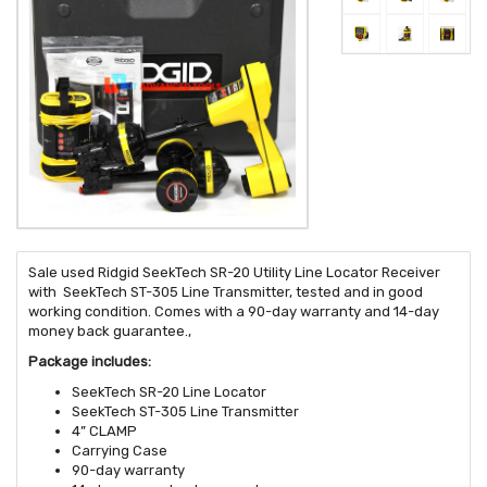
Sale used Ridgid SeekTech SR-20 Utility Line Locator Receiver
with SeekTech ST-305 Line Transmitter, tested and in good
working condition. Comes with a 90-day warranty and 14-day
money back guarantee.,
Package includes:
SeekTech SR-20 Line Locator
SeekTech ST-305 Line Transmitter
4” CLAMP
Carrying Case
90-day warranty