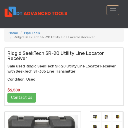
Toggle
navigati
Home
Pipe Tools
Ridgid SeekTech SR-20 Utility Line Locator Receiver
Ridgid SeekTech SR-20 Utility Line Locator
Receiver
Sale used Ridgid SeekTech SR-20 Utility Line Locator Receiver
with SeekTech ST-305 Line Transmitter
Condition: Used
$2,500
Contact Us