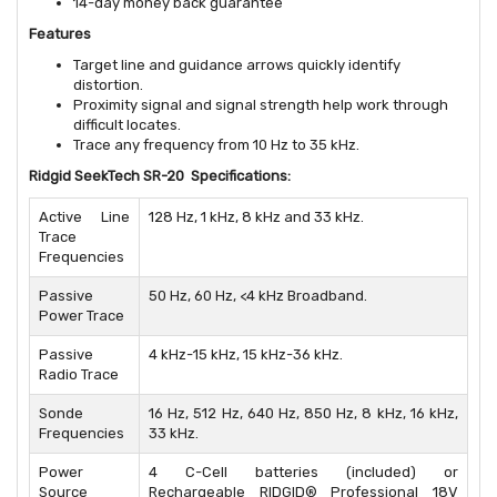
14-day money back guarantee
Features
Target line and guidance arrows quickly identify
distortion.
Proximity signal and signal strength help work through
difficult locates.
Trace any frequency from 10 Hz to 35 kHz.
Ridgid SeekTech SR-20 Specifications:
Active Line
128 Hz, 1 kHz, 8 kHz and 33 kHz.
Trace
Frequencies
Passive
50 Hz, 60 Hz, <4 kHz Broadband.
Power Trace
Passive
4 kHz-15 kHz, 15 kHz-36 kHz.
Radio Trace
Sonde
16 Hz, 512 Hz, 640 Hz, 850 Hz, 8 kHz, 16 kHz,
Frequencies
33 kHz.
Power
4 C-Cell batteries (included) or
Source
Rechargeable RIDGID® Professional 18V