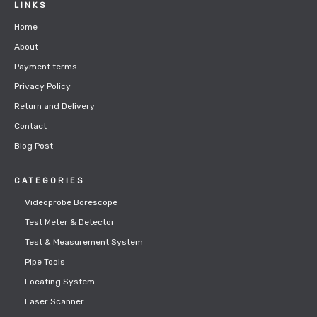
LINKS
Home
About
Payment terms
Privacy Policy
Return and Delivery
Contact
Blog Post
CATEGORIES
Videoprobe Borescope
Test Meter & Detector
Test & Measurement System
Pipe Tools
Locating System
Laser Scanner