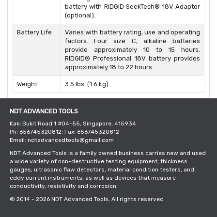
battery with RIDGID SeekTech® 18V Adaptor
(optional).
Battery Life
Varies with battery rating, use and operating
factors. Four size C, alkaline batteries
provide approximately 10 to 15 hours.
RIDGID® Professional 18V battery provides
approximately 18 to 22 hours.
Weight
3.5 lbs. (1.6 kg).
NDT ADVANCED TOOLS
Kaki Bukit Road 1 #04-55, Singapore, 415934
Ph: 656745320812; Fax: 656745320812
Email: ndtadvancedtools@gmail.com
NDT Advanced Tools is a family owned business carries new and used
a wide variety of non-destructive testing equipment, thickness
gauges, ultrasonic flaw detectors, material condition testers, and
eddy current instruments, as well as devices that measure
conductivity, resistivity and corrosion.
© 2014 - 2026
NDT Advanced Tools
, All rights reserved