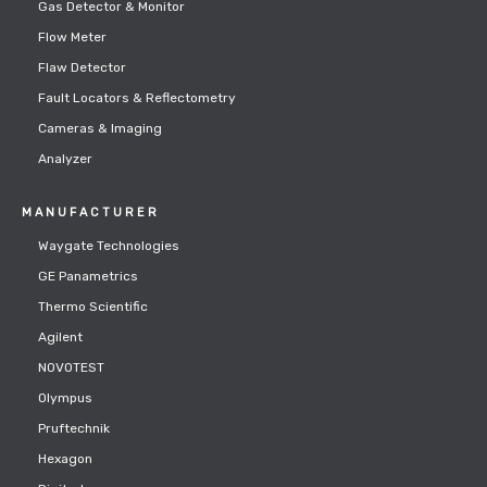
Gas Detector & Monitor
Flow Meter
Flaw Detector
Fault Locators & Reflectometry
Cameras & Imaging
Analyzer
MANUFACTURER
Waygate Technologies
GE Panametrics
Thermo Scientific
Agilent
NOVOTEST
Olympus
Pruftechnik
Hexagon