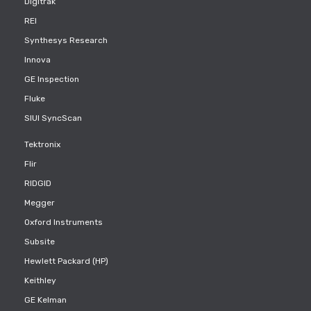
Digitrak
REI
Synthesys Research
Innova
GE Inspection
Fluke
SIUI SyncScan
Tektronix
Flir
RIDGID
Megger
Oxford Instruments
Subsite
Hewlett Packard (HP)
Keithley
GE Kelman