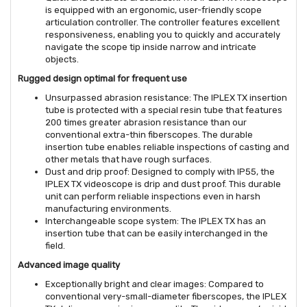
is equipped with an ergonomic, user-friendly scope
articulation controller. The controller features excellent
responsiveness, enabling you to quickly and accurately
navigate the scope tip inside narrow and intricate
objects.
Rugged design optimal for frequent use
Unsurpassed abrasion resistance: The IPLEX TX insertion
tube is protected with a special resin tube that features
200 times greater abrasion resistance than our
conventional extra-thin fiberscopes. The durable
insertion tube enables reliable inspections of casting and
other metals that have rough surfaces.
Dust and drip proof: Designed to comply with IP55, the
IPLEX TX videoscope is drip and dust proof. This durable
unit can perform reliable inspections even in harsh
manufacturing environments.
Interchangeable scope system: The IPLEX TX has an
insertion tube that can be easily interchanged in the
field.
Advanced image quality
Exceptionally bright and clear images: Compared to
conventional very-small-diameter fiberscopes, the IPLEX