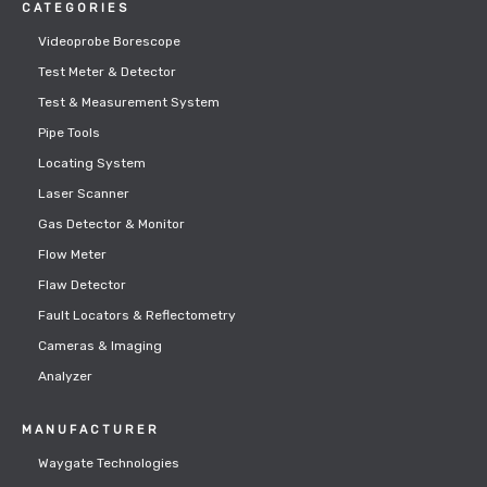
CATEGORIES
Videoprobe Borescope
Test Meter & Detector
Test & Measurement System
Pipe Tools
Locating System
Laser Scanner
Gas Detector & Monitor
Flow Meter
Flaw Detector
Fault Locators & Reflectometry
Cameras & Imaging
Analyzer
MANUFACTURER
Waygate Technologies