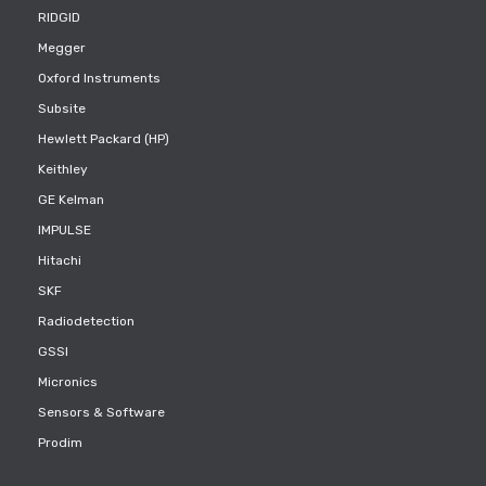
RIDGID
Megger
Oxford Instruments
Subsite
Hewlett Packard (HP)
Keithley
GE Kelman
IMPULSE
Hitachi
SKF
Radiodetection
GSSI
Micronics
Sensors & Software
Prodim