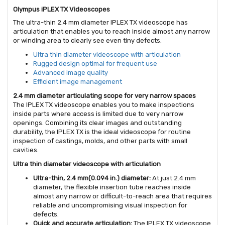
Olympus iPLEX TX Videoscopes
The ultra-thin 2.4 mm diameter IPLEX TX videoscope has
articulation that enables you to reach inside almost any narrow
or winding area to clearly see even tiny defects.
Ultra thin diameter videoscope with articulation
Rugged design optimal for frequent use
Advanced image quality
Efficient image management
2.4 mm diameter articulating scope for very narrow spaces
The IPLEX TX videoscope enables you to make inspections
inside parts where access is limited due to very narrow
openings. Combining its clear images and outstanding
durability, the IPLEX TX is the ideal videoscope for routine
inspection of castings, molds, and other parts with small
cavities.
Ultra thin diameter videoscope with articulation
Ultra-thin, 2.4 mm(0.094 in.) diameter:
At just 2.4 mm
diameter, the flexible insertion tube reaches inside
almost any narrow or difficult-to-reach area that requires
reliable and uncompromising visual inspection for
defects.
Quick and accurate articulation:
The IPLEX TX videoscope