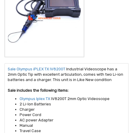
Sale Olympus iPLEX TX IV8200T
Industrial Videoscope has a
2mm Optic Tip with excellent articulation, comes with two Li-ion
batteries and a charger. This unit is in Like New condition
Sale includes the following items:
Olympus Iplex TX
IV8200T 2mm Optic Videoscope
2 Li-Ion Batteries
Charger
Power Cord
AC power Adapter
Manual
Travel Case