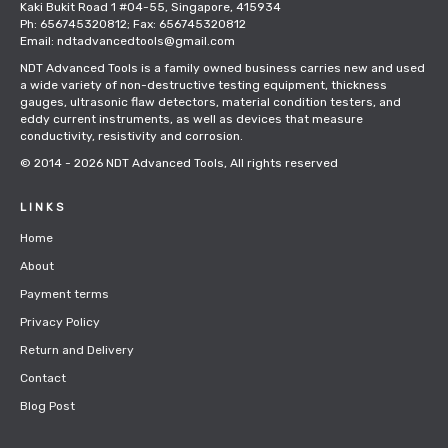
Kaki Bukit Road 1 #04-55, Singapore, 415934
Ph: 656745320812; Fax: 656745320812
Email: ndtadvancedtools@gmail.com
NDT Advanced Tools is a family owned business carries new and used
a wide variety of non-destructive testing equipment, thickness
gauges, ultrasonic flaw detectors, material condition testers, and
eddy current instruments, as well as devices that measure
conductivity, resistivity and corrosion.
© 2014 - 2026
NDT Advanced Tools
, All rights reserved
LINKS
Home
About
Payment terms
Privacy Policy
Return and Delivery
Contact
Blog Post