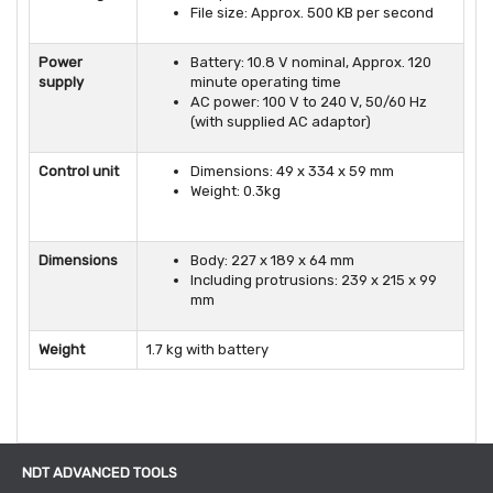
File size: Approx. 500 KB per second
Power
Battery: 10.8 V nominal, Approx. 120
supply
minute operating time
AC power: 100 V to 240 V, 50/60 Hz
(with supplied AC adaptor)
Control unit
Dimensions: 49 x 334 x 59 mm
Weight: 0.3kg
Dimensions
Body: 227 x 189 x 64 mm
Including protrusions: 239 x 215 x 99
mm
Weight
1.7 kg with battery
NDT ADVANCED TOOLS