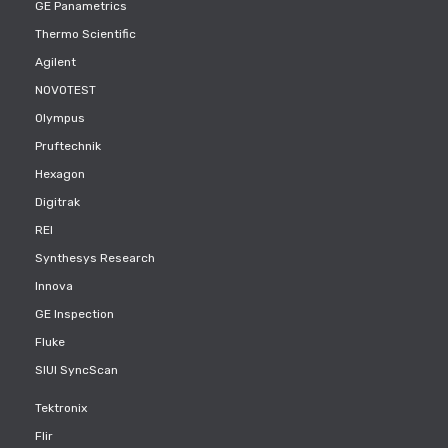
GE Panametrics
Thermo Scientific
Agilent
NOVOTEST
Olympus
Pruftechnik
Hexagon
Digitrak
REI
Synthesys Research
Innova
GE Inspection
Fluke
SIUI SyncScan
Tektronix
Flir