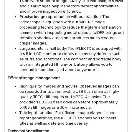
TX delivers superior image quality. The videoscope’s vivid
and clear images help inspectors detect abnormalities
and improve inspection efficiency.
Precise image reproduction without halation: The
videoscope is equipped with our WiDER™ image
processing technology to reduce the glare and halation
common when inspecting metal objects. WiDER brings out
details in shadow areas and produces much clearer,
crisper images.
Large monitor, small body: The IPLEX TX is equipped with
a 6.5 in. LCD monitor to clearly display tiny defects such
as burrs and scratches. The compact and portable body
with an integrated lithium-ion battery allows you to
conduct inspections just about anywhere.
Efficient image management
High-quality images and movies: Observed images can
be recorded onto a removable USB flash drive as high-
quality JPEG still images and MPEG-4 movies. The
provided 1 GB USB flash drive can store approximately
3,400 still images or a 30-minute movie.
Title input function: For efficient image diagnosis and
report generation, the IPLEX TX enables you to insert
titles as well as date and time overlay.
Technical Specification