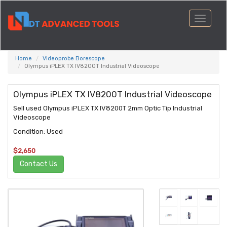
Toggle
navigati
Home
Videoprobe Borescope
Olympus iPLEX TX IV8200T Industrial Videoscope
Olympus iPLEX TX IV8200T Industrial Videoscope
Sell used Olympus iPLEX TX IV8200T 2mm Optic Tip Industrial
Videoscope
Condition: Used
$2,650
Contact Us