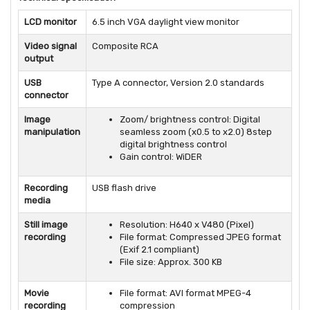
LCD monitor
6.5 inch VGA daylight view monitor
Video signal
Composite RCA
output
USB
Type A connector, Version 2.0 standards
connector
Image
Zoom/ brightness control: Digital
manipulation
seamless zoom (x0.5 to x2.0) 8step
digital brightness control
Gain control: WiDER
Recording
USB flash drive
media
Still image
Resolution: H640 x V480 (Pixel)
recording
File format: Compressed JPEG format
(Exif 2.1 compliant)
File size: Approx. 300 KB
Movie
File format: AVI format MPEG-4
recording
compression